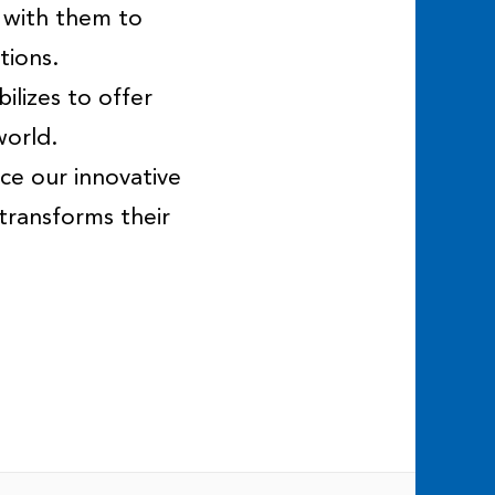
 with them to
tions.
ilizes to offer
world.
ce our innovative
transforms their