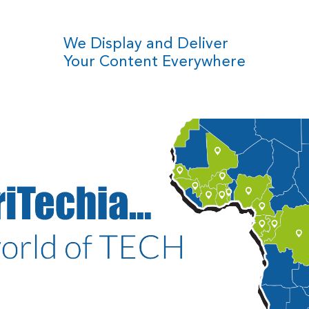
We Display and Deliver
Your Content Everywhere