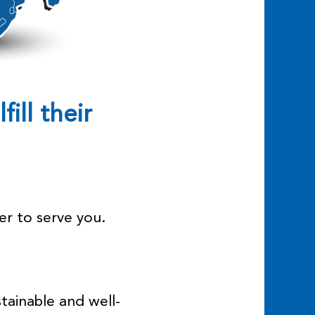
fill their
er to serve you.
tainable and well-