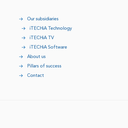
Our subsidiaries
iTECHiA Technology
iTECHiA TV
iTECHiA Software
About us
Pillars of success
Contact