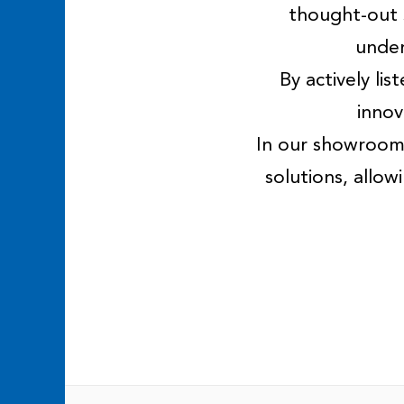
thought-out 
under
By actively li
innov
In our showroom,
solutions, allo