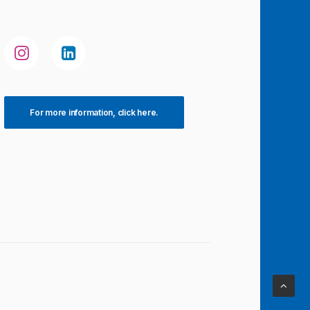
For more information, click here.