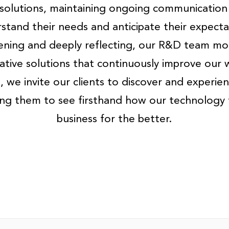
solutions, maintaining ongoing communication
stand their needs and anticipate their expecta
stening and deeply reflecting, our R&D team mob
ative solutions that continuously improve our 
 we invite our clients to discover and experien
wing them to see firsthand how our technology 
business for the better.