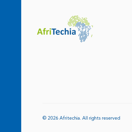
© 2026 Afritechia.
All rights reserved