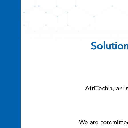
Solutions
AfriTechia, an 
We are committed 