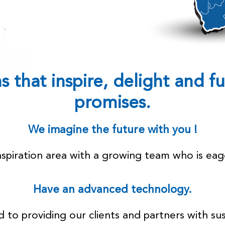
 that inspire, delight and ful
promises.
We imagine the future with you !
inspiration area with a growing team who is eag
Have an advanced technology.
to providing our clients and partners with sus