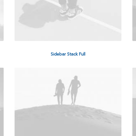
Sidebar Stack Full