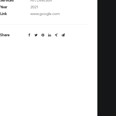
Services
Art Direction
Year
2021
Link
www.google.com
Share