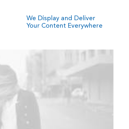
We Display and Deliver
Your Content Everywhere