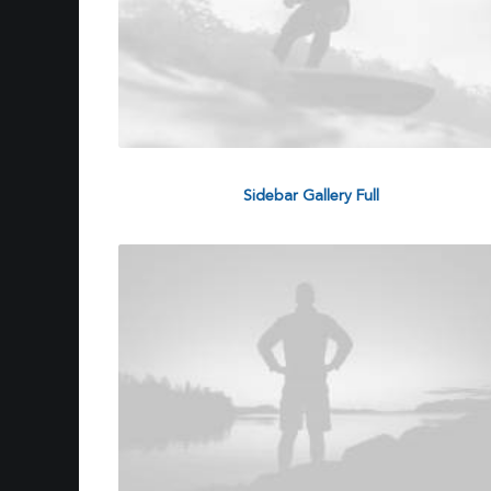
Sidebar Gallery Full