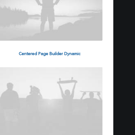
Centered Page Builder Dynamic