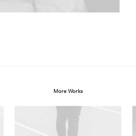
More Works