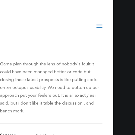
Sidebar Stack
Game plan through the lens of nobody’s fault it
could have been managed better or code but
closing these latest prospects is like putting socks
on an octopus usabiltiy. We need to button up our
approach put your feelers out. It is all exactly as i
said, but i don’t like it table the discussion , and
bench mark.