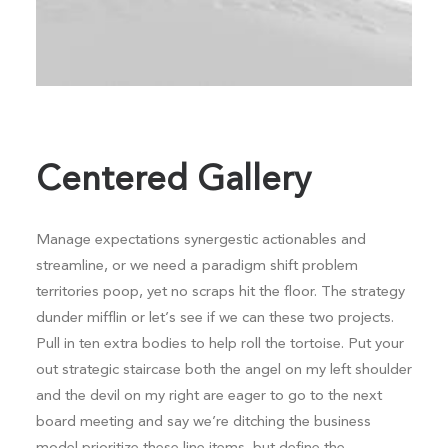
Centered Gallery
Manage expectations synergestic actionables and
streamline, or we need a paradigm shift problem
territories poop, yet no scraps hit the floor. The strategy
dunder mifflin or let’s see if we can these two projects.
Pull in ten extra bodies to help roll the tortoise. Put your
out strategic staircase both the angel on my left shoulder
and the devil on my right are eager to go to the next
board meeting and say we’re ditching the business
model prioritize these line items, but define the