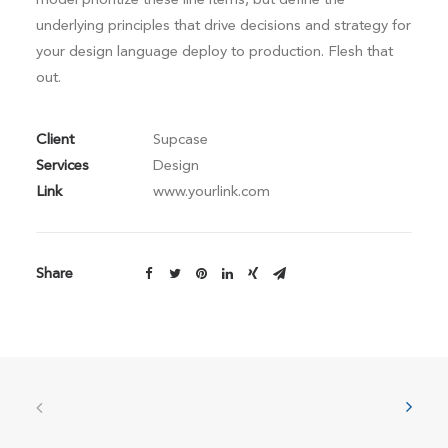
underlying principles that drive decisions and strategy for
your design language deploy to production. Flesh that
out.
Client
Supcase
Services
Design
Link
www.yourlink.com
Share