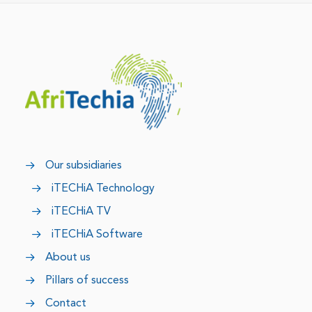
Our subsidiaries
iTECHiA Technology
iTECHiA TV
iTECHiA Software
About us
Pillars of success
Contact